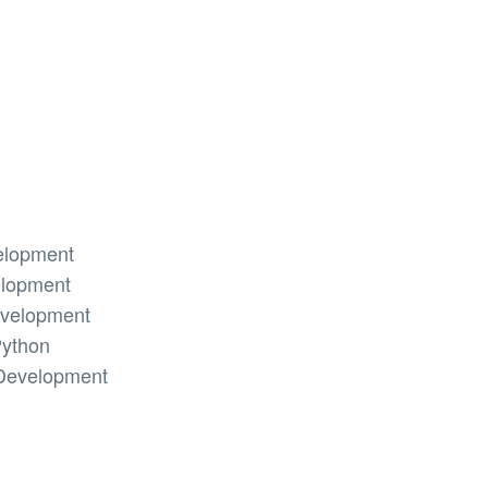
elopment
elopment
evelopment
Python
Development