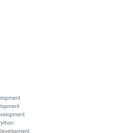
elopment
elopment
evelopment
Python
Development