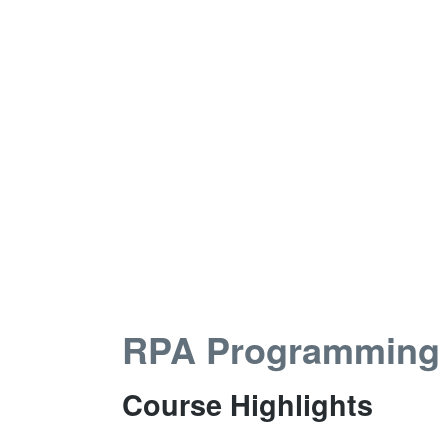
RPA Programming
Course Highlights