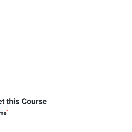
t this Course
*
me