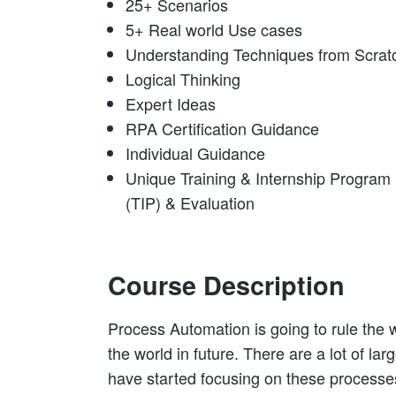
25+ Scenarios
5+ Real world Use cases
Understanding Techniques from Scrat
Logical Thinking
Expert Ideas
RPA Certification Guidance
Individual Guidance
Unique Training & Internship Program
(TIP) & Evaluation
Course Description
Process Automation is going to rule the w
the world in future. There are a lot of la
have started focusing on these processe