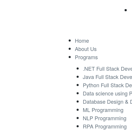
Home
About Us
Programs
.NET Full Stack Dev
Java Full Stack Dev
Python Full Stack D
Data science using 
Database Design & 
ML Programming
NLP Programming
RPA Programming