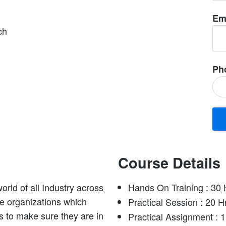
Em
ch
Ph
Course Details
orld of all Industry across
Hands On Training : 30 
rge organizations which
Practical Session : 20 H
s to make sure they are in
Practical Assignment : 1