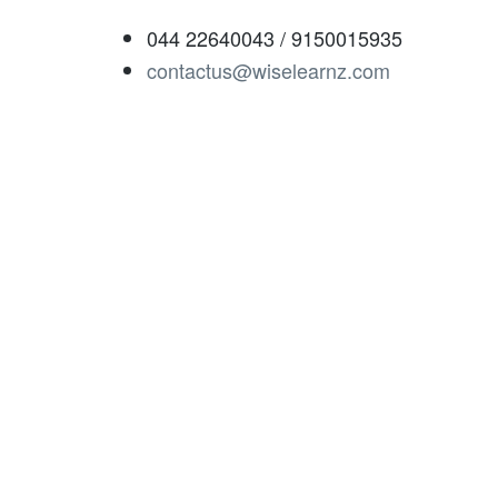
044 22640043 / 9150015935
contactus@wiselearnz.com