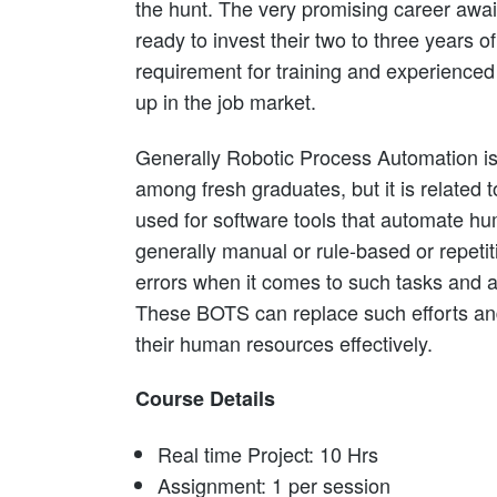
the hunt. The very promising career awai
ready to invest their two to three years of
requirement for training and experienced 
up in the job market.
Generally Robotic Process Automation 
among fresh graduates, but it is related 
used for software tools that automate h
generally manual or rule-based or repeti
errors when it comes to such tasks and 
These BOTS can replace such efforts and
their human resources effectively.
Course Details
Real time Project: 10 Hrs
Assignment: 1 per session