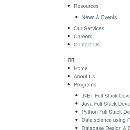
Resources
News & Events
Our Services
Careers
Contact Us
Home
About Us
Programs
.NET Full Stack Dev
Java Full Stack Dev
Python Full Stack D
Data science using 
Database Design & 