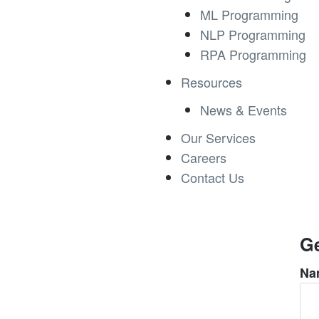
ML Programming
NLP Programming
RPA Programming
Resources
News & Events
Our Services
Careers
Contact Us
Ge
Na