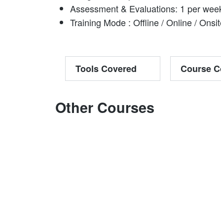
Assessment & Evaluations: 1 per wee
Training Mode : Offline / Online / Onsi
Tools Covered
Course C
Other Courses