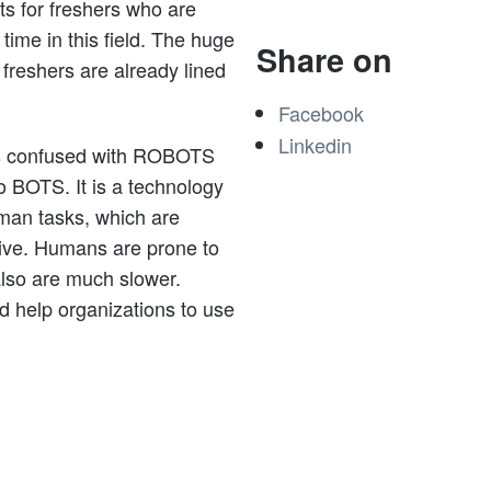
ts for freshers who are
 time in this field. The huge
Share on
freshers are already lined
Facebook
Linkedin
is confused with ROBOTS
to BOTS. It is a technology
uman tasks, which are
tive. Humans are prone to
also are much slower.
 help organizations to use