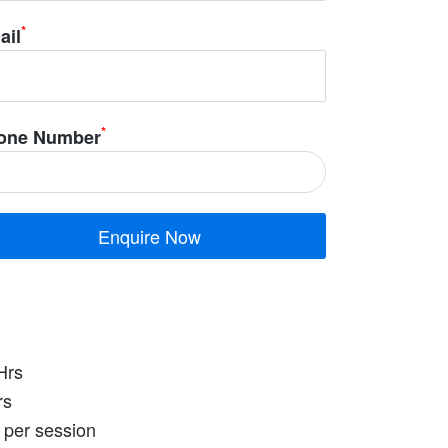
*
ail
*
one Number
Hrs
rs
 per session