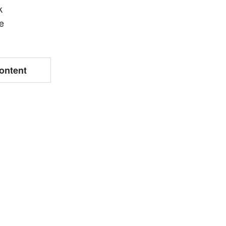
k
te
ontent