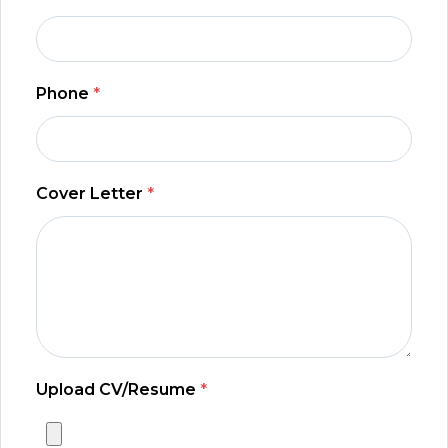
Phone
*
Cover Letter
*
Upload CV/Resume
*