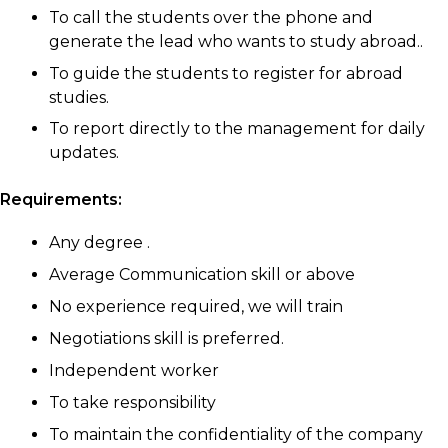
To call the students over the phone and
generate the lead who wants to study abroad..
To guide the students to register for abroad
studies.
To report directly to the management for daily
updates.
Requirements:
Any degree .
Average Communication skill or above
No experience required, we will train
Negotiations skill is preferred.
Independent worker
To take responsibility
To maintain the confidentiality of the company