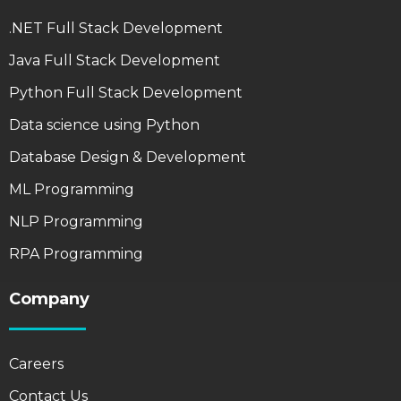
.NET Full Stack Development
Java Full Stack Development
Python Full Stack Development
Data science using Python
Database Design & Development
ML Programming
NLP Programming
RPA Programming
Company
Careers
Contact Us