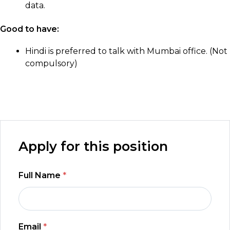
data.
Good to have:
Hindi is preferred to talk with Mumbai office. (Not
compulsory)
Apply for this position
Full Name
*
Email
*