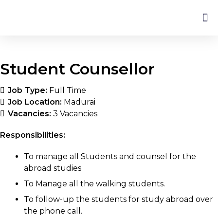
Student Counsellor
Job Type:
Full Time
Job Location:
Madurai
Vacancies:
3 Vacancies
Responsibilities:
To manage all Students and counsel for the
abroad studies
To Manage all the walking students.
To follow-up the students for study abroad over
the phone call.