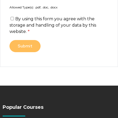
Allowed Type(s): .pdf, .doc, .docx
By using this form you agree with the
storage and handling of your data by this
website.
*
Popular Courses