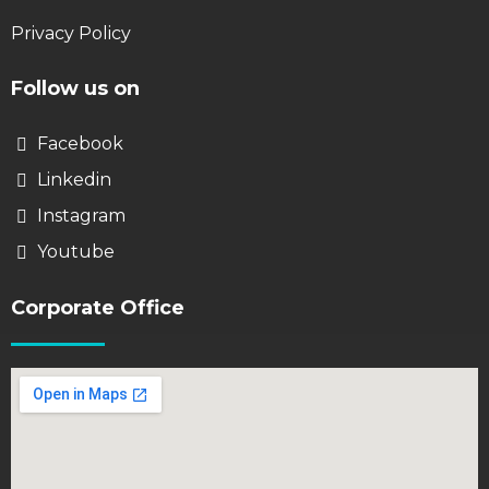
Privacy Policy
Follow us on
Facebook
Linkedin
Instagram
Youtube
Corporate Office​