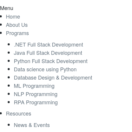
Menu
Home
About Us
Programs
.NET Full Stack Development
Java Full Stack Development
Python Full Stack Development
Data science using Python
Database Design & Development
ML Programming
NLP Programming
RPA Programming
Resources
News & Events