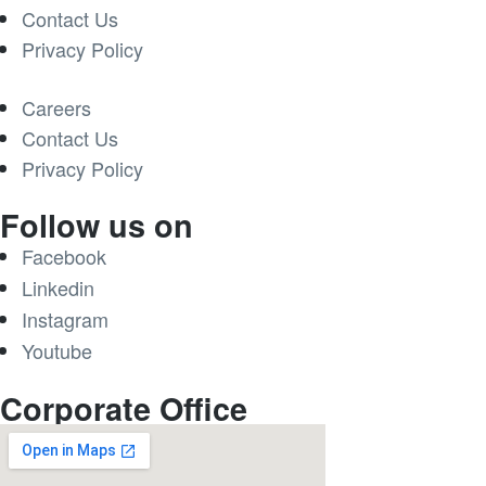
Contact Us
Privacy Policy
Careers
Contact Us
Privacy Policy
Follow us on
Facebook
Linkedin
Instagram
Youtube
Corporate Office​