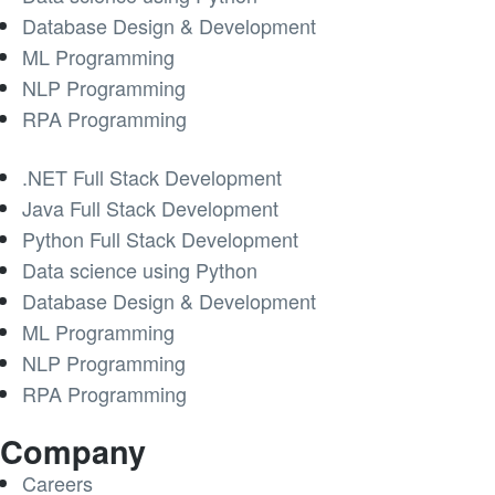
Database Design & Development
ML Programming
NLP Programming
RPA Programming
.NET Full Stack Development
Java Full Stack Development
Python Full Stack Development
Data science using Python
Database Design & Development
ML Programming
NLP Programming
RPA Programming
Company
Careers