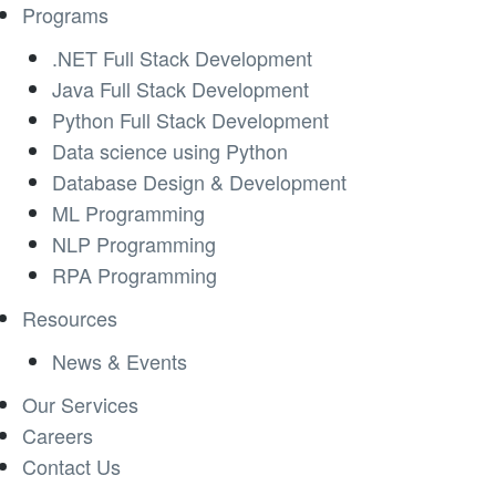
Programs
.NET Full Stack Development
Java Full Stack Development
Python Full Stack Development
Data science using Python
Database Design & Development
ML Programming
NLP Programming
RPA Programming
Resources
News & Events
Our Services
Careers
Contact Us