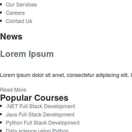
Our Services
Careers
Contact Us
News
Lorem Ipsum
Lorem ipsum dolor sit amet, consectetur adipiscing elit. In
Read More
Popular Courses
.NET Full Stack Development
Java Full Stack Development
Python Full Stack Development
Data science using Python