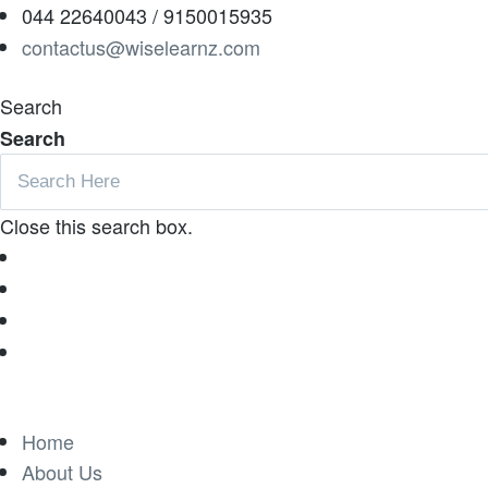
044 22640043 / 9150015935
contactus@wiselearnz.com
Search
Search
Close this search box.
Home
About Us